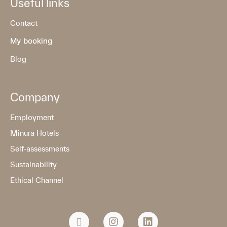
Useful links
Contact
My booking
Blog
Company
Employment
Minura Hotels
Self-assessments
Sustainability
Ethical Channel