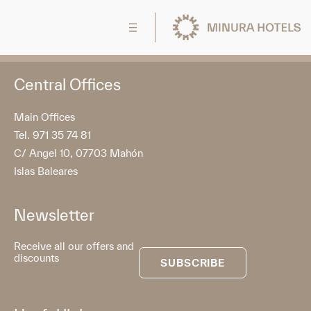
Central Offices
Main Offices
Tel. 971 35 74 81
C/ Angel 10, 07703 Mahón
Islas Baleares
Newsletter
Receive all our offers and
discounts
SUBSCRIBE