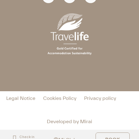
Legal Notice
Cookies Policy
Privacy policy
Developed by
Mirai
Check-in