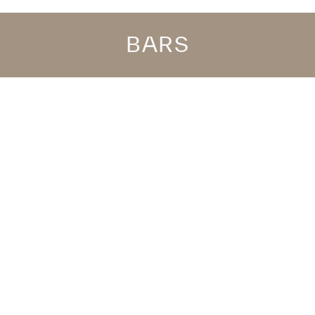
BARS
any time, whether it’s a beer by the pool or a cocktail prep
as you come out the water? If you have the All Inclusive servi
 to the restaurant, it’s the perfect place to have a drink bef
oliday.