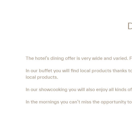
The hotel’s dining offer is very wide and varied. 
In our buffet you will find local products thanks
local products.
In our showcooking you will also enjoy all kinds o
In the mornings you can’t miss the opportunity t