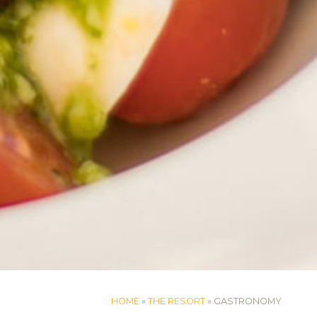
HOME
»
THE RESORT
»
GASTRONOMY