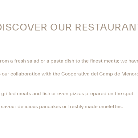
DISCOVER OUR RESTAURAN
From a fresh salad or a pasta dish to the finest meats; we hav
 to our collaboration with the Cooperativa del Camp de Menorc
f grilled meats and fish or even pizzas prepared on the spot.
o savour delicious pancakes or freshly made omelettes.