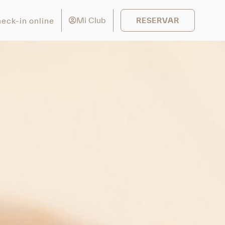
Mi Club
eck-in online
RESERVAR