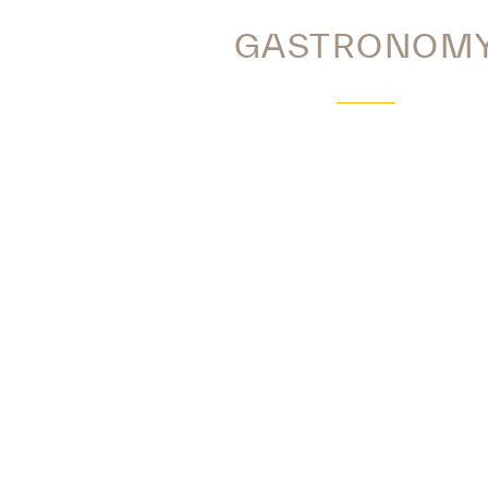
GASTRONOM