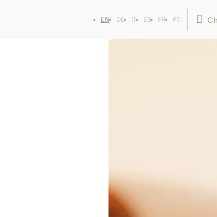
Ch
EN
DE
IT
ES
FR
PT