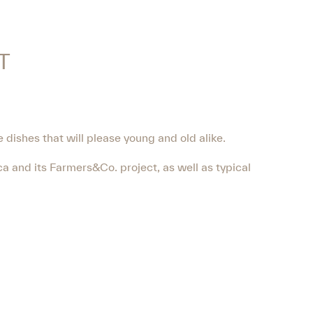
T
e dishes that will please young and old alike.
a and its Farmers&Co. project, as well as typical