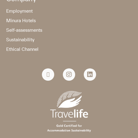
Employment
Minura Hotels
Self-assessments
Sustainability
Ethical Channel