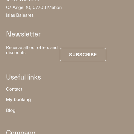
C/ Angel 10, 07703 Mahón
Islas Baleares
Newsletter
Receive all our offers and
discounts
SUBSCRIBE
Useful links
Contact
My booking
Blog
Company