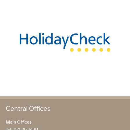
Central Offices
Main Offices
Tel. 971 35 74 81