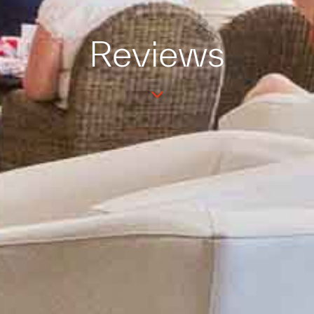
Reviews