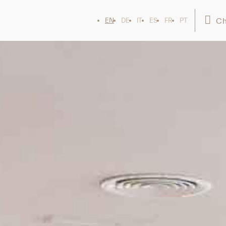
Ch
EN
DE
IT
ES
FR
PT