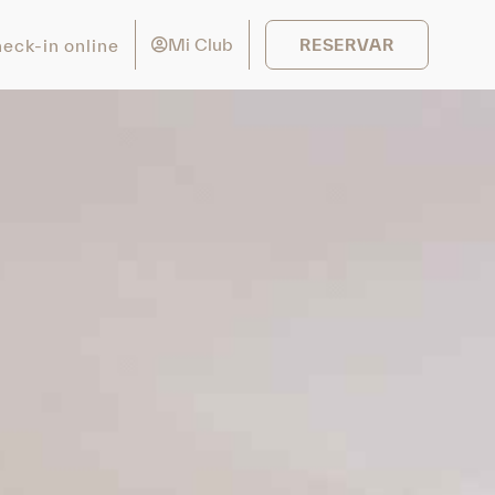
Mi Club
eck-in online
RESERVAR