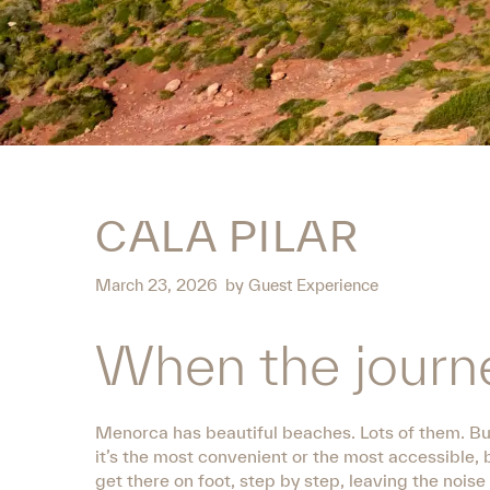
CALA PILAR
March 23, 2026
by
Guest Experience
When the journe
Menorca has beautiful beaches. Lots of them. But
it’s the most convenient or the most accessible, 
get there on foot, step by step, leaving the nois