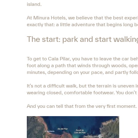
island.
At Minura Hotels, we believe that the best exper
exactly that: a little adventure that begins long 
The start: park and start walkin
To get to Cala Pilar, you have to leave the car b
foot along a path that winds through woods, ope
minutes, depending on your pace, and partly foll
It’s not a difficult walk, but the terrain is une
wearing closed, comfortable footwear. You don’t 
And you can tell that from the very first moment.