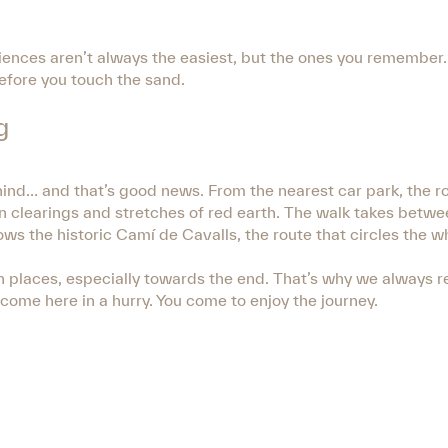
iences aren’t always the easiest, but the ones you remember. 
before you touch the sand.
g
ehind… and that’s good news. From the nearest car park, the r
n clearings and stretches of red earth. The walk takes betw
ows the historic Camí de Cavalls, the route that circles the 
ven in places, especially towards the end. That’s why we alway
come here in a hurry. You come to enjoy the journey.