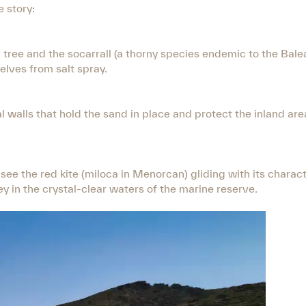
e story:
tree and the socarrall (a thorny species endemic to the Balea
lves from salt spray.
l walls that hold the sand in place and protect the inland ar
 see the red kite (miloca in Menorcan) gliding with its charact
ey in the crystal-clear waters of the marine reserve.