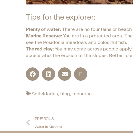
Tips for the explorer:
Plenty of water:
There are no fountains or beach ba
Marine Reserve:
You are in a protected area. The 
see the Posidonia meadows and colourful fish.
The red clay:
You may come across people applying 
accelerates the erosion of the slopes. Better to en
Actividades
,
blog
,
menorca
PREVIOUS
Water in Menorca