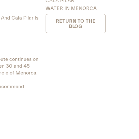
CALA PILAR
WATER IN MENORCA
And Cala Pilar is
RETURN TO THE
BLOG
oute continues on
een 30 and 45
whole of Menorca.
s recommend