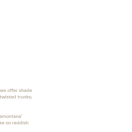
nes offer shade
 twisted trunks;
Tramontana’
ake on reddish