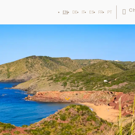
Ch
EN
DE
IT
ES
FR
PT