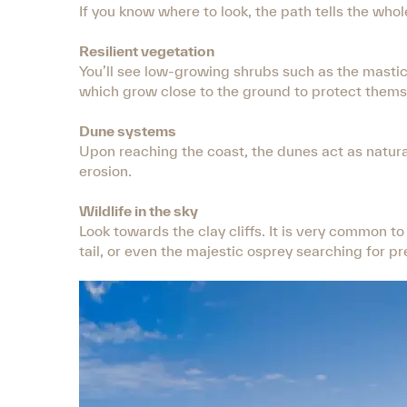
If you know where to look, the path tells the whol
Resilient vegetation
You’ll see low-growing shrubs such as the mastic 
which grow close to the ground to protect themse
Dune systems
Upon reaching the coast, the dunes act as natura
erosion.
Wildlife in the sky
Look towards the clay cliffs. It is very common to
tail, or even the majestic osprey searching for pr