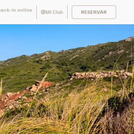
eck-in online
Mi Club
RESERVAR