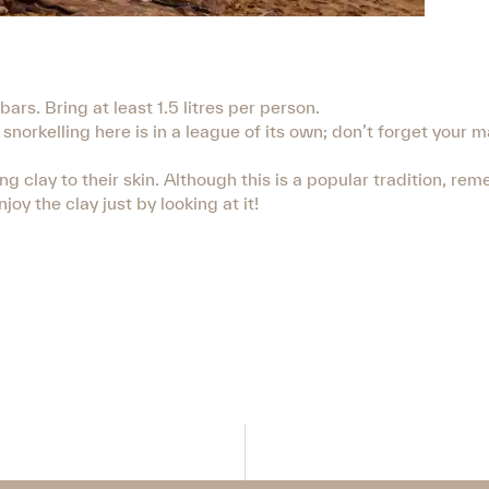
rs. Bring at least 1.5 litres per person.
snorkelling here is in a league of its own; don’t forget your 
clay to their skin. Although this is a popular tradition, rem
joy the clay just by looking at it!