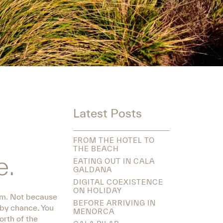
Latest Posts
FROM THE HOTEL TO
THE BEACH
e.
EATING OUT IN CALA
GALDANA
DIGITAL COEXISTENCE
ON HOLIDAY
hem. Not because
BEFORE ARRIVING IN
 by chance. You
MENORCA
orth of the