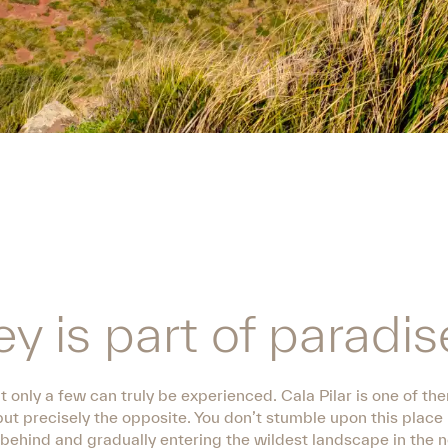
y is part of paradis
 only a few can truly be experienced. Cala Pilar is one of t
but precisely the opposite. You don’t stumble upon this place
e behind and gradually entering the wildest landscape in the n