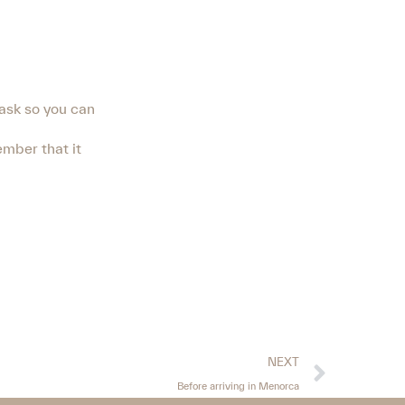
mask so you can
ember that it
NEXT
Before arriving in Menorca