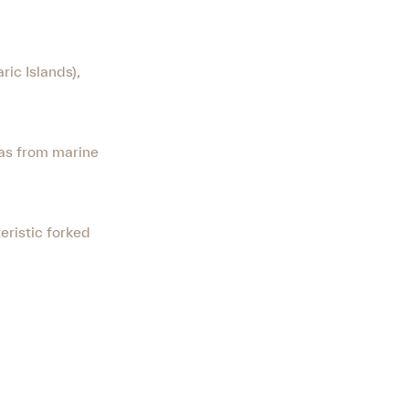
ric Islands),
eas from marine
eristic forked