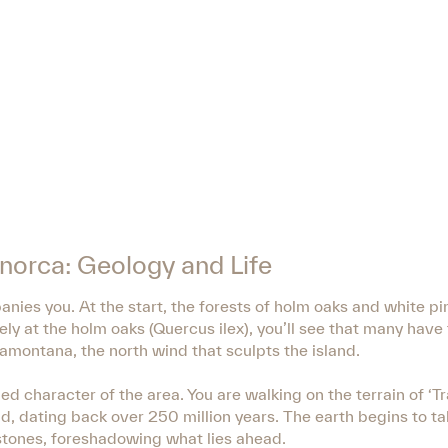
Menorca: Geology and Life
ies you. At the start, the forests of holm oaks and white pi
ely at the holm oaks (Quercus ilex), you’ll see that many have
Tramontana, the north wind that sculpts the island.
ed character of the area. You are walking on the terrain of ‘
nd, dating back over 250 million years. The earth begins to t
stones, foreshadowing what lies ahead.