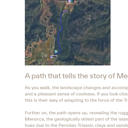
A path that tells the story of 
As you walk, the landscape changes and accompan
and a pleasant sense of coolness. If you look clos
this is their way of adapting to the force of the 
Further on, the path opens up, revealing the rugg
Menorca, the geologically oldest part of the isla
hues due to the Permian-Triassic clays and sand