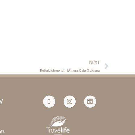
NEXT
Refurbishment in Minura Cala Galdana
y
nts