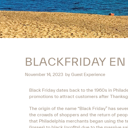
BLACKFRIDAY E
November 14, 2023
by
Guest Experience
Black Friday dates back to the 1960s in Philade
promotions to attract customers after Thanksgiv
The origin of the name “Black Friday” has sever
the crowds of shoppers and the return of peop
that Philadelphia merchants began using the t
(losses) to black (profits) due to the massive sa