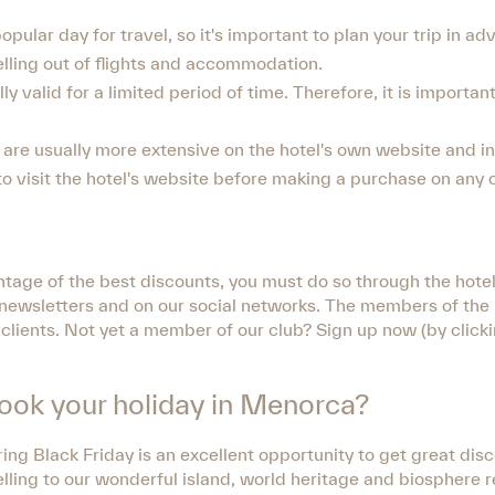
opular day for travel, so it's important to plan your trip in ad
elling out of flights and accommodation.
y valid for a limited period of time. Therefore, it is importan
rs are usually more extensive on the hotel's own website and 
 to visit the hotel's website before making a purchase on any 
tage of the best discounts, you must do so through the hotel
ur newsletters and on our social networks. The members of th
 clients. Not yet a member of our club? Sign up now (by click
book your holiday in Menorca?
ing Black Friday is an excellent opportunity to get great dis
velling to our wonderful island, world heritage and biosphere 