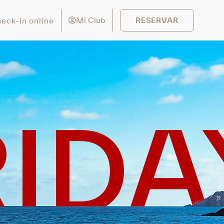
Mi Club
eck-in online
RESERVAR