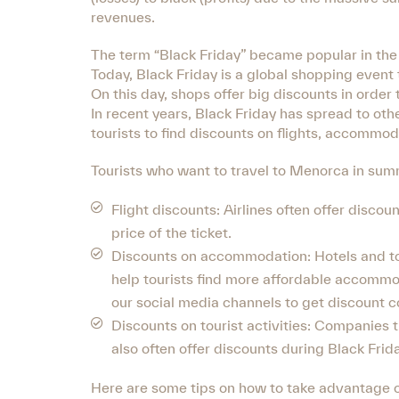
revenues.
The term “Black Friday” became popular in the 
Today, Black Friday is a global shopping event t
On this day, shops offer big discounts in order
In recent years, Black Friday has spread to oth
tourists to find discounts on flights, accommoda
Tourists who want to travel to Menorca in summ
Flight discounts: Airlines often offer discou
price of the ticket.
Discounts on accommodation: Hotels and tour
help tourists find more affordable accommo
our social media channels to get discount c
Discounts on tourist activities: Companies th
also often offer discounts during Black Frida
Here are some tips on how to take advantage o