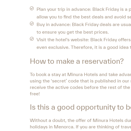
Plan your trip in advance: Black Friday is a p
allow you to find the best deals and avoid s
Buy in advance: Black Friday deals are usuall
to ensure you get the best prices.
Visit the hotel's website: Black Friday offe
even exclusive. Therefore, it is a good idea
How to make a reservation?
To book a stay at Minura Hotels and take advan
using the ‘secret’ code that is published in o
receive the active codes before the rest of the
free!
Is this a good opportunity to 
Without a doubt, the offer of Minura Hotels dur
holidays in Menorca. If you are thinking of tra