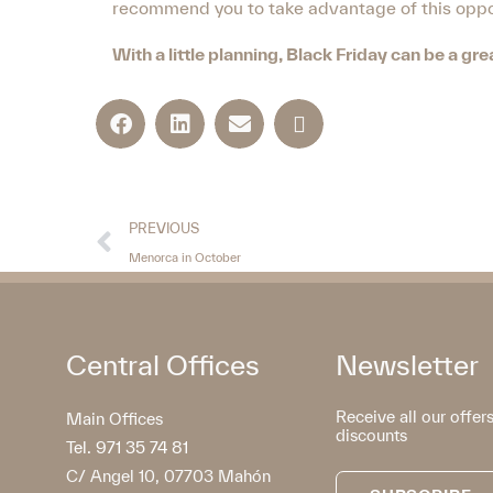
recommend you to take advantage of this oppor
With a little planning, Black Friday can be a g
PREVIOUS
Menorca in October
Central Offices
Newsletter
Receive all our offer
Main Offices
discounts
Tel. 971 35 74 81
C/ Angel 10, 07703 Mahón