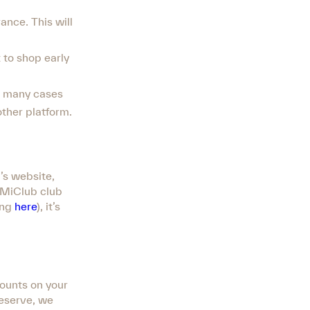
vance. This will
t to shop early
in many cases
other platform.
’s website,
e MiClub club
ing
here
), it’s
counts on your
reserve, we