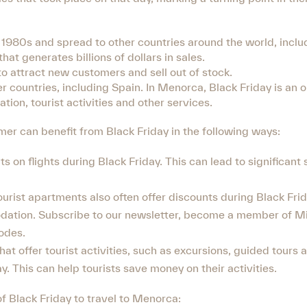
1980s and spread to other countries around the world, inclu
hat generates billions of dollars in sales.
 to attract new customers and sell out of stock.
er countries, including Spain. In Menorca, Black Friday is an o
tion, tourist activities and other services.
er can benefit from Black Friday in the following ways:
nts on flights during Black Friday. This can lead to significant
ist apartments also often offer discounts during Black Frid
dation. Subscribe to our newsletter, become a member of Mi
odes.
at offer tourist activities, such as excursions, guided tours a
y. This can help tourists save money on their activities.
f Black Friday to travel to Menorca: