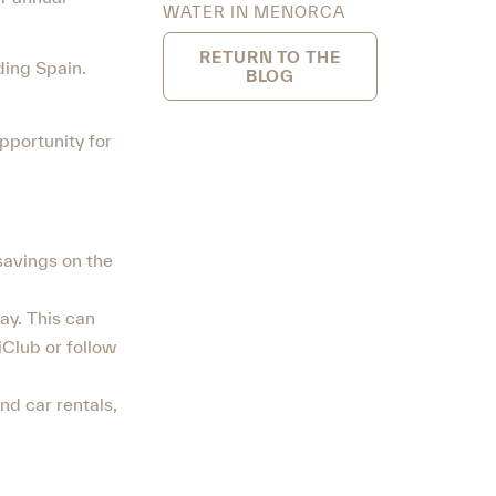
WATER IN MENORCA
RETURN TO THE
ding Spain.
BLOG
pportunity for
 savings on the
ay. This can
Club or follow
nd car rentals,