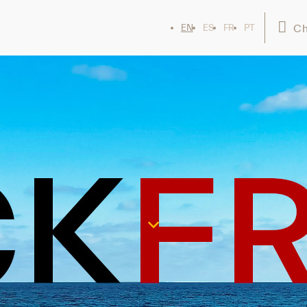
Ch
EN
ES
FR
PT