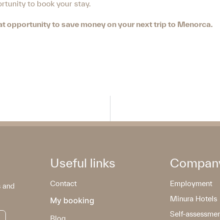
tunity to book your stay.
reat opportunity to save money on your next trip to Menorca.
Useful links
Compan
Contact
Employment
s and
Minura Hotels
My booking
Self-assessme
Blog