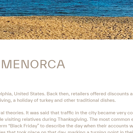
N MENORCA
lphia, United States. Back then, retailers offered discounts 
ing, a holiday of turkey and other traditional dishes.
al theories. It was said that traffic in the city became very 
le visiting relatives during Thanksgiving. The most common e
erm “Black Friday” to describe the day when their accounts 
les that took place on that day, marking a turning point in the