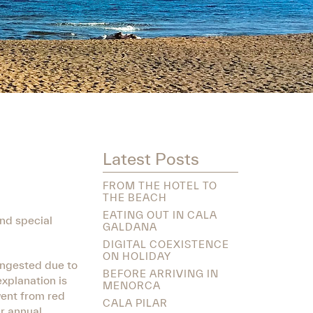
Latest Posts
FROM THE HOTEL TO
THE BEACH
EATING OUT IN CALA
and special
GALDANA
DIGITAL COEXISTENCE
ON HOLIDAY
congested due to
BEFORE ARRIVING IN
xplanation is
MENORCA
went from red
CALA PILAR
ir annual