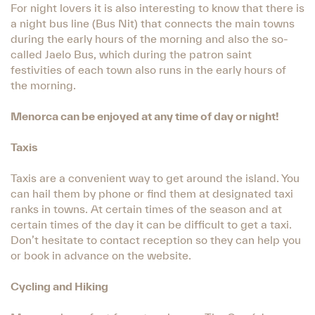
For night lovers it is also interesting to know that there is
a night bus line (Bus Nit) that connects the main towns
during the early hours of the morning and also the so-
called Jaelo Bus, which during the patron saint
festivities of each town also runs in the early hours of
the morning.
Menorca can be enjoyed at any time of day or night!
Taxis
Taxis are a convenient way to get around the island. You
can hail them by phone or find them at designated taxi
ranks in towns. At certain times of the season and at
certain times of the day it can be difficult to get a taxi.
Don’t hesitate to contact reception so they can help you
or book in advance on the website.
Cycling and Hiking