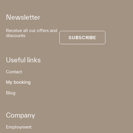
Newsletter
Receive all our offers and
discounts
SUBSCRIBE
Useful links
Contact
My booking
Blog
Company
Employment