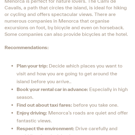
Menorca is perfect for nature lovers. The Camí de
Cavalls, a path that circles the island, is ideal for hiking
or cycling and offers spectacular views. There are
numerous companies in Menorca that organise
excursions on foot, by bicycle and even on horseback.
Some companies can also provide bicycles at the hotel.
Recommendations:
Plan your trip:
Decide which places you want to
visit and how you are going to get around the
island before you arrive..
Book your rental car in advance:
Especially in high
season.
Find out about taxi fares:
before you take one.
Enjoy driving:
Menorca’s roads are quiet and offer
fantastic views.
Respect the environment:
Drive carefully and