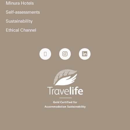
Minura Hotels
Self-assessments
Sustainability
Ethical Channel