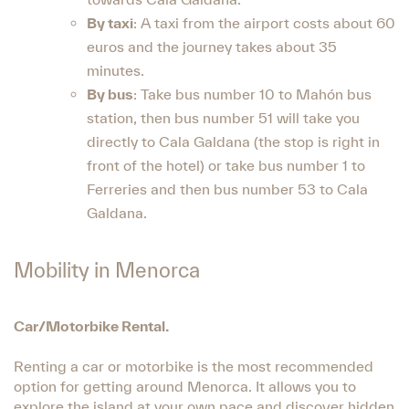
By taxi
: A taxi from the airport costs about 60
euros and the journey takes about 35
minutes.
By bus
: Take bus number 10 to Mahón bus
station, then bus number 51 will take you
directly to Cala Galdana (the stop is right in
front of the hotel) or take bus number 1 to
Ferreries and then bus number 53 to Cala
Galdana.
Mobility in Menorca
Car/Motorbike Rental.
Renting a car or motorbike is the most recommended
option for getting around Menorca. It allows you to
explore the island at your own pace and discover hidden