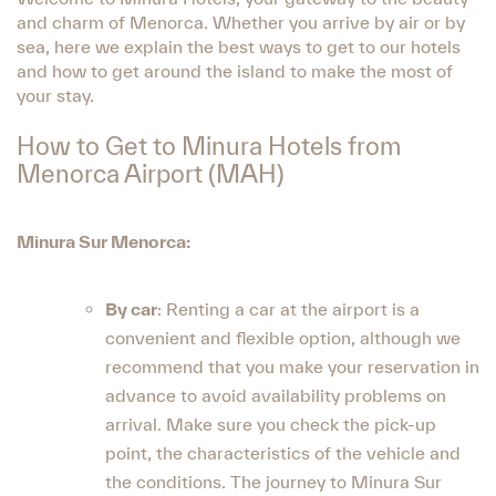
and charm of Menorca. Whether you arrive by air or by
sea, here we explain the best ways to get to our hotels
and how to get around the island to make the most of
your stay.
How to Get to Minura Hotels from
Menorca Airport (MAH)
Minura Sur Menorca:
By car
: Renting a car at the airport is a
convenient and flexible option, although we
recommend that you make your reservation in
advance to avoid availability problems on
arrival. Make sure you check the pick-up
point, the characteristics of the vehicle and
the conditions. The journey to Minura Sur