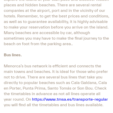
places and hidden beaches. There are several rental
companies at the airport, port and in the vicinity of our
hotels. Remember, to get the best prices and conditions,
as well as to guarantee availability, it is highly advisable
to make your reservation before you arrive on the island.
Many beaches are accessible by car, although
sometimes you may have to make the final journey to the
beach on foot from the parking area..
Bus lines.
Menorca’s bus network is efficient and connects the
main towns and beaches. It is ideal for those who prefer
not to drive. There are several bus lines that take you
directly to popular beaches such as Cala Galdana, Cala
en Porter, Punta Prima, Santo Tomás or Son Bou. Check
the timetables in advance as not all lines operate all
year round. On
https://www.tmsa.es/transporte-regular
you will find all the timetables and bus lines available.