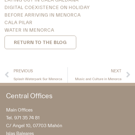
DIGITAL COEXISTENCE ON HOLIDAY
BEFORE ARRIVING IN MENORCA
CALA PILAR
WATER IN MENORCA
RETURN TO THE BLOG
PREVIOUS
NEXT
Splash Waterpark Sur Menorca
Music and Culture in Menorca
Central Offices
Main Offices
Tel. 971 35 74 81
C/ Angel 10, 07703 Mahón
Islas Baleares