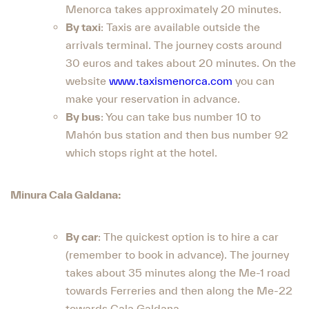
Menorca takes approximately 20 minutes.
By taxi
: Taxis are available outside the
arrivals terminal. The journey costs around
30 euros and takes about 20 minutes. On the
website
www.taxismenorca.com
you can
make your reservation in advance.
By bus
: You can take bus number 10 to
Mahón bus station and then bus number 92
which stops right at the hotel.
Minura Cala Galdana:
By car
: The quickest option is to hire a car
(remember to book in advance). The journey
takes about 35 minutes along the Me-1 road
towards Ferreries and then along the Me-22
towards Cala Galdana.