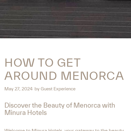
HOW TO GET
AROUND MENORCA
May 27, 2024
by
Guest Experience
Discover the Beauty of Menorca with
Minura Hotels
Welcome to Minura Hotels, your gateway to the beauty