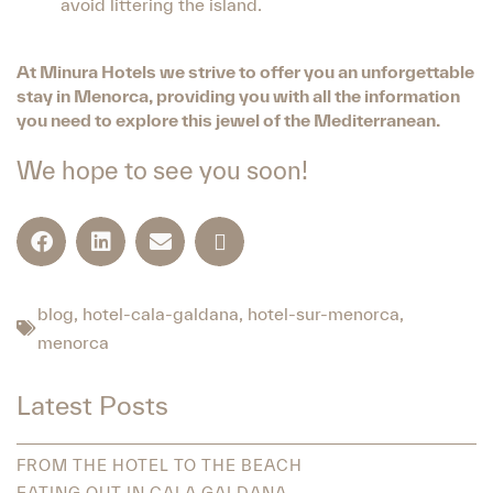
avoid littering the island.
At Minura Hotels we strive to offer you an unforgettable
stay in Menorca, providing you with all the information
you need to explore this jewel of the Mediterranean.
We hope to see you soon!
blog
,
hotel-cala-galdana
,
hotel-sur-menorca
,
menorca
Latest Posts
FROM THE HOTEL TO THE BEACH
EATING OUT IN CALA GALDANA